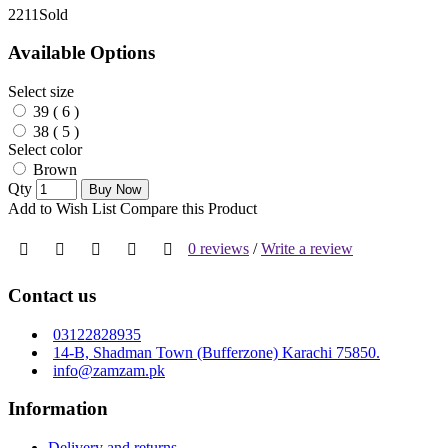
221
1Sold
Available Options
Select size
39 ( 6 )
38 ( 5 )
Select color
Brown
Qty
Buy Now
Add to Wish List
Compare this Product
0 reviews
/
Write a review
Contact us
03122828935
14-B, Shadman Town (Bufferzone) Karachi 75850.
info@zamzam.pk
Information
Delivery and returns