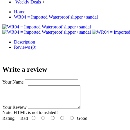
Weekly Deals
+
Home
WR04 = Imported Waterproof slipper / sandal
Description
Reviews (0)
Write a review
Your Name
Your Review
Note:
HTML is not translated!
Rating
Bad
Good