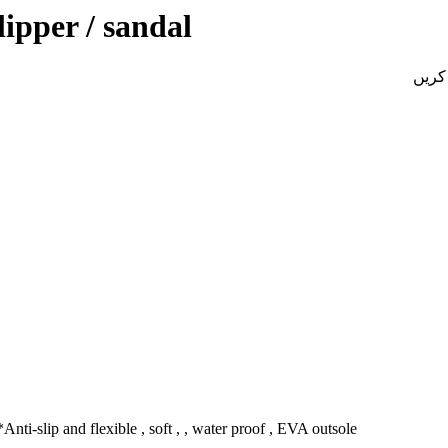
ipper / sandal
Anti-slip and flexible , soft , , water proof , EVA outsole