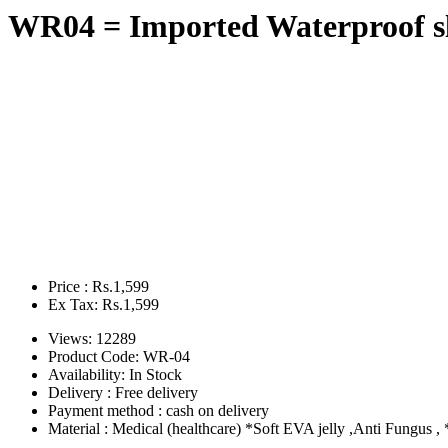
WR04 = Imported Waterproof sl
Price : Rs.1,599
Ex Tax: Rs.1,599
Views: 12289
Product Code:
WR-04
Availability:
In Stock
Delivery : Free delivery
Payment method : cash on delivery
Material : Medical (healthcare) *Soft EVA jelly ,Anti Fungus , *