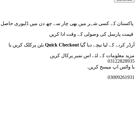
پاکستان کے کسی شہر میں بھی چار سے چھ دن میں ڈلیوری حاصل کریں
قیمت پارسل کی وصولی کے وقت ادا کریں
بٹن پرکلک کریں یا
Quick Checkout
آرڈر کرنے کے لیا نیچے دیا گیا
کریں
مزید معلومات کے لئے اس نمبر پرکال
03122828935
یا واٹس اپ میسج کریں.
03009261931