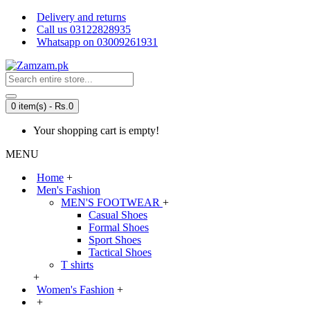
Delivery and returns
Call us 03122828935
Whatsapp on 03009261931
0 item(s) - Rs.0
Your shopping cart is empty!
MENU
Home
+
Men's Fashion
MEN'S FOOTWEAR
+
Casual Shoes
Formal Shoes
Sport Shoes
Tactical Shoes
T shirts
+
Women's Fashion
+
+